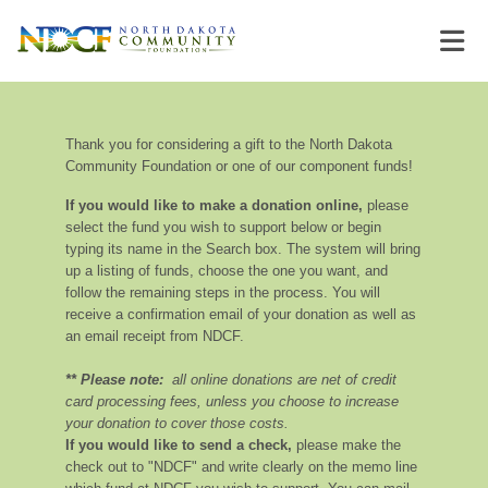
Thank you for considering a gift to the North Dakota
Community Foundation or one of our component funds!
If you would like to make a donation online,
please
select the fund you wish to support below or begin
typing its name in the Search box. The system will bring
up a listing of funds, choose the one you want, and
follow the remaining steps in the process. You will
receive a confirmation email of your donation as well as
an email receipt from NDCF.
** Please note:
all online donations are net of credit
card processing fees, unless you choose to increase
your donation to cover those costs.
If you would like to send a check,
please make the
check out to "NDCF" and write clearly on the memo line