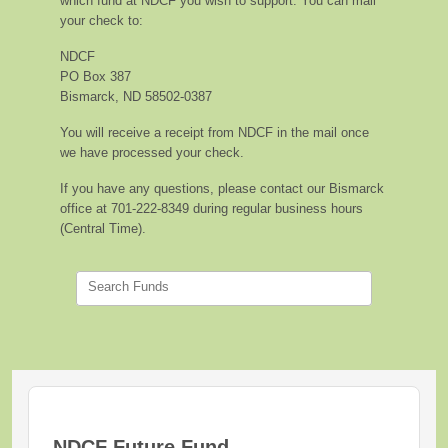
which fund at NDCF you wish to support. You can mail
your check to:
NDCF
PO Box 387
Bismarck, ND 58502-0387
You will receive a receipt from NDCF in the mail once
we have processed your check.
If you have any questions, please contact our Bismarck
office at 701-222-8349 during regular business hours
(Central Time).
Search Funds
NDCF Future Fund