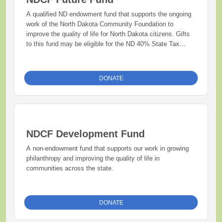
A qualified ND endowment fund that supports the ongoing
work of the North Dakota Community Foundation to
improve the quality of life for North Dakota citizens. Gifts
to this fund may be eligible for the ND 40% State Tax
Credit.
DONATE
NDCF Development Fund
A non-endowment fund that supports our work in growing
philanthropy and improving the quality of life in
communities across the state.
DONATE