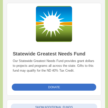
Statewide Greatest Needs Fund
Our Statewide Greatest Needs Fund provides grant dollars
to projects and programs all across the state. Gifts to this
fund may qualify for the ND 40% Tax Credit.
DONATE
SHOW ADDITIONAL FUNDS